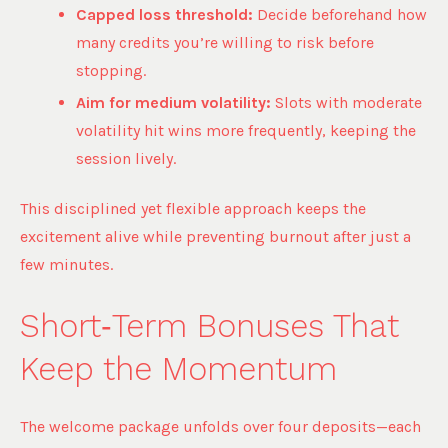
Capped loss threshold:
Decide beforehand how
many credits you’re willing to risk before
stopping.
Aim for medium volatility:
Slots with moderate
volatility hit wins more frequently, keeping the
session lively.
This disciplined yet flexible approach keeps the
excitement alive while preventing burnout after just a
few minutes.
Short‑Term Bonuses That
Keep the Momentum
The welcome package unfolds over four deposits—each