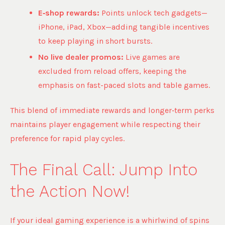
E‑shop rewards:
Points unlock tech gadgets—
iPhone, iPad, Xbox—adding tangible incentives
to keep playing in short bursts.
No live dealer promos:
Live games are
excluded from reload offers, keeping the
emphasis on fast-paced slots and table games.
This blend of immediate rewards and longer‑term perks
maintains player engagement while respecting their
preference for rapid play cycles.
The Final Call: Jump Into
the Action Now!
If your ideal gaming experience is a whirlwind of spins