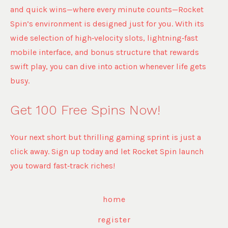
and quick wins—where every minute counts—Rocket
Spin’s environment is designed just for you. With its
wide selection of high‑velocity slots, lightning‑fast
mobile interface, and bonus structure that rewards
swift play, you can dive into action whenever life gets
busy.
Get 100 Free Spins Now!
Your next short but thrilling gaming sprint is just a
click away. Sign up today and let Rocket Spin launch
you toward fast‑track riches!
home
register