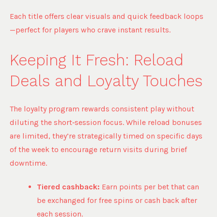
Each title offers clear visuals and quick feedback loops
—perfect for players who crave instant results.
Keeping It Fresh: Reload
Deals and Loyalty Touches
The loyalty program rewards consistent play without
diluting the short‑session focus. While reload bonuses
are limited, they’re strategically timed on specific days
of the week to encourage return visits during brief
downtime.
Tiered cashback:
Earn points per bet that can
be exchanged for free spins or cash back after
each session.