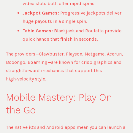
video slots both offer rapid spins.
Jackpot Games:
Progressive jackpots deliver
huge payouts in a single spin.
Table Games:
Blackjack and Roulette provide
quick hands that finish in seconds.
The providers—Clawbuster, Playson, Netgame, Acerun,
Booongo, BGaming—are known for crisp graphics and
straightforward mechanics that support this
high‑velocity style.
Mobile Mastery: Play On
the Go
The native iOS and Android apps mean you can launch a