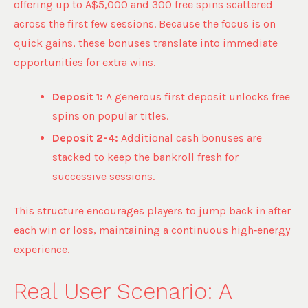
offering up to A$5,000 and 300 free spins scattered
across the first few sessions. Because the focus is on
quick gains, these bonuses translate into immediate
opportunities for extra wins.
Deposit 1:
A generous first deposit unlocks free
spins on popular titles.
Deposit 2-4:
Additional cash bonuses are
stacked to keep the bankroll fresh for
successive sessions.
This structure encourages players to jump back in after
each win or loss, maintaining a continuous high‑energy
experience.
Real User Scenario: A