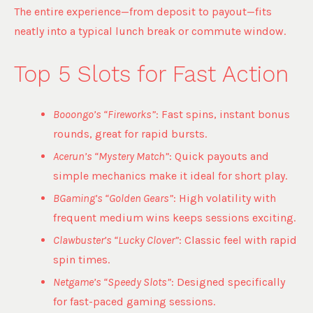
The entire experience—from deposit to payout—fits
neatly into a typical lunch break or commute window.
Top 5 Slots for Fast Action
Booongo’s “Fireworks”
: Fast spins, instant bonus
rounds, great for rapid bursts.
Acerun’s “Mystery Match”
: Quick payouts and
simple mechanics make it ideal for short play.
BGaming’s “Golden Gears”
: High volatility with
frequent medium wins keeps sessions exciting.
Clawbuster’s “Lucky Clover”
: Classic feel with rapid
spin times.
Netgame’s “Speedy Slots”
: Designed specifically
for fast-paced gaming sessions.