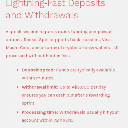
Lightning‑Fast Deposits
and Withdrawals
A quick session requires quick funding and payout
options. Rocket Spin supports bank transfers, Visa,
MasterCard, and an array of cryptocurrency wallets—all
processed without hidden fees.
Deposit speed:
Funds are typically available
within minutes.
Withdrawal limit:
Up to A$5,000 per day
ensures you can cash out after a rewarding
sprint.
Processing time:
Withdrawals usually hit your
account within 72 hours.