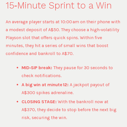
15‑Minute Sprint to a Win
An average player starts at 10:00 am on their phone with
a modest deposit of A$50. They choose a high‑volatility
Playson slot that offers quick spins. Within five
minutes, they hit a series of small wins that boost
confidence and bankroll to A$70.
MID‑SIP break:
They pause for 30 seconds to
check notifications.
A big win at minute 12:
A jackpot payout of
A$300 spikes adrenaline.
CLOSING STAGE:
With the bankroll now at
A$370, they decide to stop before the next big
risk, securing the win.