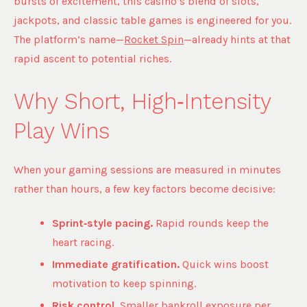
bursts of excitement, this casino’s blend of slots,
jackpots, and classic table games is engineered for you.
The platform’s name—
Rocket Spin
—already hints at that
rapid ascent to potential riches.
Why Short, High‑Intensity
Play Wins
When your gaming sessions are measured in minutes
rather than hours, a few key factors become decisive:
Sprint‑style pacing.
Rapid rounds keep the
heart racing.
Immediate gratification.
Quick wins boost
motivation to keep spinning.
Risk control.
Smaller bankroll exposure per