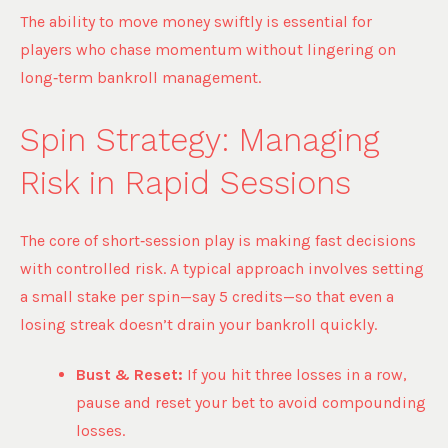
The ability to move money swiftly is essential for
players who chase momentum without lingering on
long‑term bankroll management.
Spin Strategy: Managing
Risk in Rapid Sessions
The core of short‑session play is making fast decisions
with controlled risk. A typical approach involves setting
a small stake per spin—say 5 credits—so that even a
losing streak doesn’t drain your bankroll quickly.
Bust & Reset:
If you hit three losses in a row,
pause and reset your bet to avoid compounding
losses.