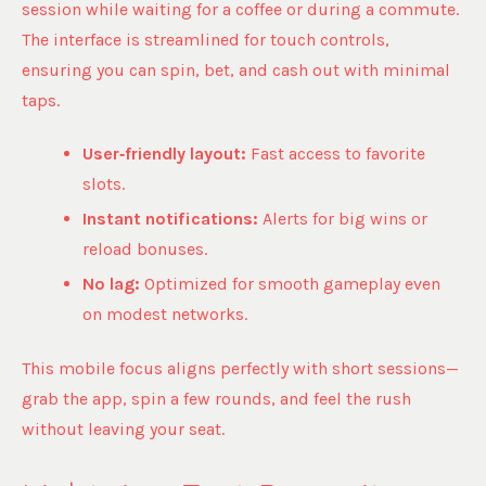
session while waiting for a coffee or during a commute.
The interface is streamlined for touch controls,
ensuring you can spin, bet, and cash out with minimal
taps.
User‑friendly layout:
Fast access to favorite
slots.
Instant notifications:
Alerts for big wins or
reload bonuses.
No lag:
Optimized for smooth gameplay even
on modest networks.
This mobile focus aligns perfectly with short sessions—
grab the app, spin a few rounds, and feel the rush
without leaving your seat.