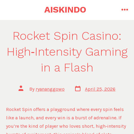
Skip
AISKINDO
to
me
content
Rocket Spin Casino:
High‑Intensity Gaming
in a Flash
Post
Post
By
ryananggowo
April 25, 2026
date
author
Rocket Spin offers a playground where every spin feels
like a launch, and every win is a burst of adrenaline. If
you’re the kind of player who loves short, high‑intensity