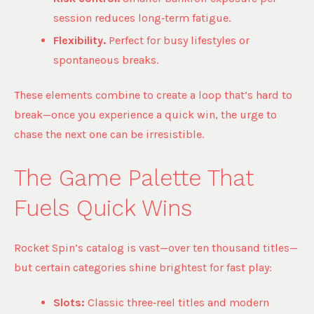
session reduces long‑term fatigue.
Flexibility.
Perfect for busy lifestyles or
spontaneous breaks.
These elements combine to create a loop that’s hard to
break—once you experience a quick win, the urge to
chase the next one can be irresistible.
The Game Palette That
Fuels Quick Wins
Rocket Spin’s catalog is vast—over ten thousand titles—
but certain categories shine brightest for fast play:
Slots:
Classic three‑reel titles and modern