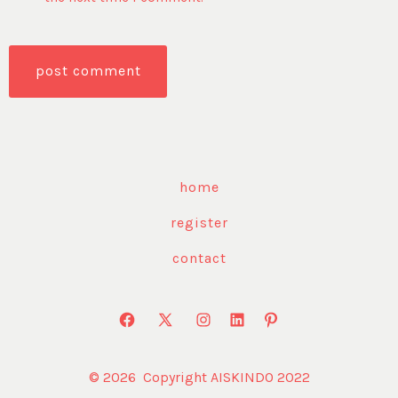
home
register
contact
Open
Open
Open
Open
Open
Facebook
X
Instagram
LinkedIn
Pinterest
© 2026
Copyright AISKINDO 2022
in
in
in
in
in