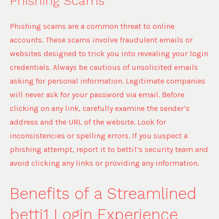
Phishing Scams
Phishing scams are a common threat to online
accounts. These scams involve fraudulent emails or
websites designed to trick you into revealing your login
credentials. Always be cautious of unsolicited emails
asking for personal information. Legitimate companies
will never ask for your password via email. Before
clicking on any link, carefully examine the sender’s
address and the URL of the website. Look for
inconsistencies or spelling errors. If you suspect a
phishing attempt, report it to betti1’s security team and
avoid clicking any links or providing any information.
Benefits of a Streamlined
betti1 Login Experience