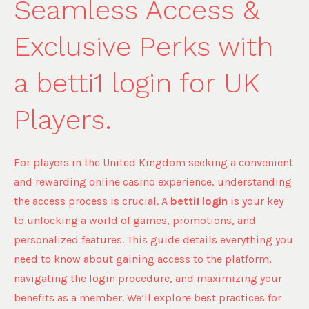
Seamless Access &
Exclusive Perks with
a betti1 login for UK
Players.
For players in the United Kingdom seeking a convenient
and rewarding online casino experience, understanding
the access process is crucial. A
betti1 login
is your key
to unlocking a world of games, promotions, and
personalized features. This guide details everything you
need to know about gaining access to the platform,
navigating the login procedure, and maximizing your
benefits as a member. We’ll explore best practices for