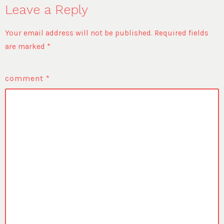
Leave a Reply
Your email address will not be published.
Required fields
are marked
*
comment
*