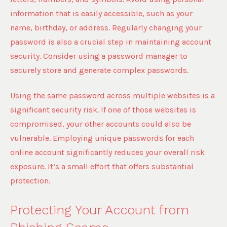
information that is easily accessible, such as your
name, birthday, or address. Regularly changing your
password is also a crucial step in maintaining account
security. Consider using a password manager to
securely store and generate complex passwords.
Using the same password across multiple websites is a
significant security risk. If one of those websites is
compromised, your other accounts could also be
vulnerable. Employing unique passwords for each
online account significantly reduces your overall risk
exposure. It’s a small effort that offers substantial
protection.
Protecting Your Account from