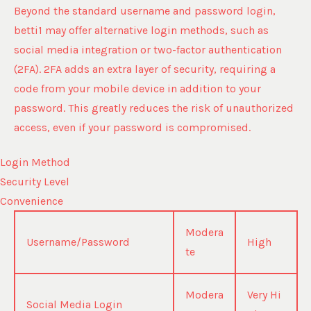
Beyond the standard username and password login,
betti1 may offer alternative login methods, such as
social media integration or two-factor authentication
(2FA). 2FA adds an extra layer of security, requiring a
code from your mobile device in addition to your
password. This greatly reduces the risk of unauthorized
access, even if your password is compromised.
Login Method
Security Level
Convenience
Modera
Username/Password
High
te
Modera
Very Hi
Social Media Login