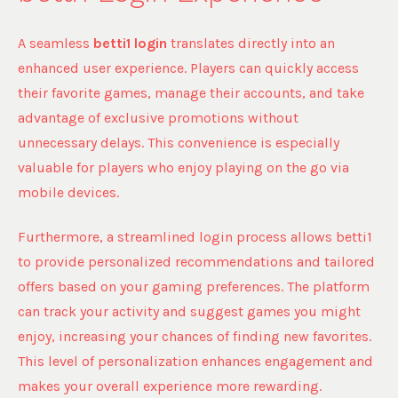
A seamless
betti1 login
translates directly into an
enhanced user experience. Players can quickly access
their favorite games, manage their accounts, and take
advantage of exclusive promotions without
unnecessary delays. This convenience is especially
valuable for players who enjoy playing on the go via
mobile devices.
Furthermore, a streamlined login process allows betti1
to provide personalized recommendations and tailored
offers based on your gaming preferences. The platform
can track your activity and suggest games you might
enjoy, increasing your chances of finding new favorites.
This level of personalization enhances engagement and
makes your overall experience more rewarding.