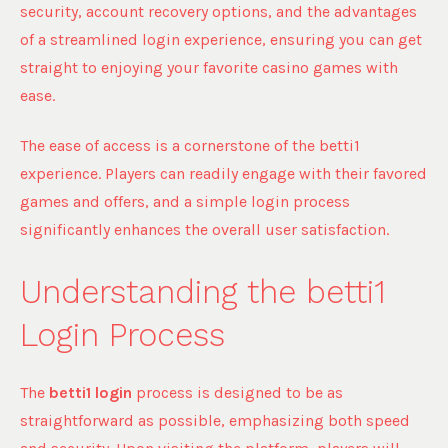
security, account recovery options, and the advantages
of a streamlined login experience, ensuring you can get
straight to enjoying your favorite casino games with
ease.
The ease of access is a cornerstone of the betti1
experience. Players can readily engage with their favored
games and offers, and a simple login process
significantly enhances the overall user satisfaction.
Understanding the betti1
Login Process
The
betti1 login
process is designed to be as
straightforward as possible, emphasizing both speed