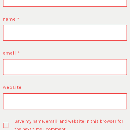
name
*
email
*
website
Save my name, email, and website in this browser for
the next time I comment.