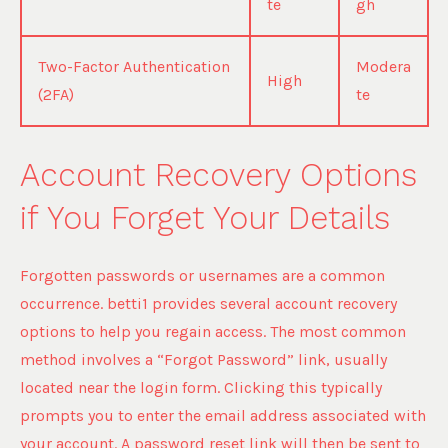
te
gh
Two-Factor Authentication
Modera
High
(2FA)
te
Account Recovery Options
if You Forget Your Details
Forgotten passwords or usernames are a common
occurrence. betti1 provides several account recovery
options to help you regain access. The most common
method involves a “Forgot Password” link, usually
located near the login form. Clicking this typically
prompts you to enter the email address associated with
your account. A password reset link will then be sent to