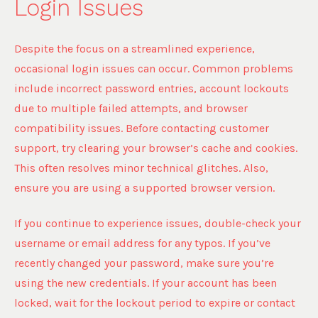
Login Issues
Despite the focus on a streamlined experience,
occasional login issues can occur. Common problems
include incorrect password entries, account lockouts
due to multiple failed attempts, and browser
compatibility issues. Before contacting customer
support, try clearing your browser’s cache and cookies.
This often resolves minor technical glitches. Also,
ensure you are using a supported browser version.
If you continue to experience issues, double-check your
username or email address for any typos. If you’ve
recently changed your password, make sure you’re
using the new credentials. If your account has been
locked, wait for the lockout period to expire or contact