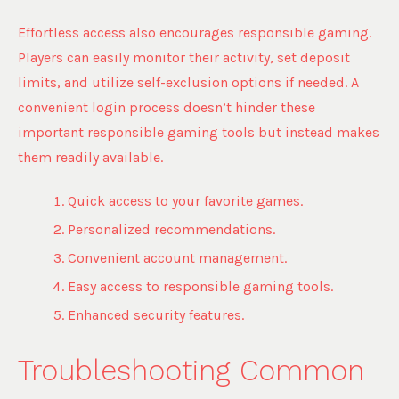
Effortless access also encourages responsible gaming.
Players can easily monitor their activity, set deposit
limits, and utilize self-exclusion options if needed. A
convenient login process doesn’t hinder these
important responsible gaming tools but instead makes
them readily available.
Quick access to your favorite games.
Personalized recommendations.
Convenient account management.
Easy access to responsible gaming tools.
Enhanced security features.
Troubleshooting Common