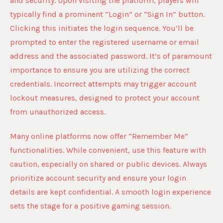
and security. Upon visiting the platform, players will
typically find a prominent “Login” or “Sign In” button.
Clicking this initiates the login sequence. You’ll be
prompted to enter the registered username or email
address and the associated password. It’s of paramount
importance to ensure you are utilizing the correct
credentials. Incorrect attempts may trigger account
lockout measures, designed to protect your account
from unauthorized access.
Many online platforms now offer “Remember Me”
functionalities. While convenient, use this feature with
caution, especially on shared or public devices. Always
prioritize account security and ensure your login
details are kept confidential. A smooth login experience
sets the stage for a positive gaming session.