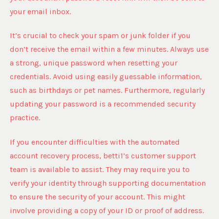
your email inbox.
It’s crucial to check your spam or junk folder if you
don’t receive the email within a few minutes. Always use
a strong, unique password when resetting your
credentials. Avoid using easily guessable information,
such as birthdays or pet names. Furthermore, regularly
updating your password is a recommended security
practice.
If you encounter difficulties with the automated
account recovery process, betti1’s customer support
team is available to assist. They may require you to
verify your identity through supporting documentation
to ensure the security of your account. This might
involve providing a copy of your ID or proof of address.