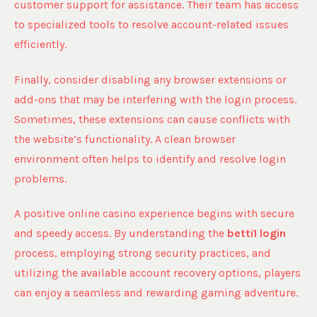
customer support for assistance. Their team has access
to specialized tools to resolve account-related issues
efficiently.
Finally, consider disabling any browser extensions or
add-ons that may be interfering with the login process.
Sometimes, these extensions can cause conflicts with
the website’s functionality. A clean browser
environment often helps to identify and resolve login
problems.
A positive online casino experience begins with secure
and speedy access. By understanding the
betti1 login
process, employing strong security practices, and
utilizing the available account recovery options, players
can enjoy a seamless and rewarding gaming adventure.