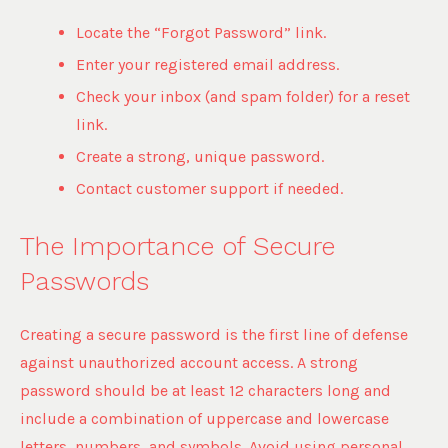
Locate the “Forgot Password” link.
Enter your registered email address.
Check your inbox (and spam folder) for a reset
link.
Create a strong, unique password.
Contact customer support if needed.
The Importance of Secure
Passwords
Creating a secure password is the first line of defense
against unauthorized account access. A strong
password should be at least 12 characters long and
include a combination of uppercase and lowercase
letters, numbers, and symbols. Avoid using personal