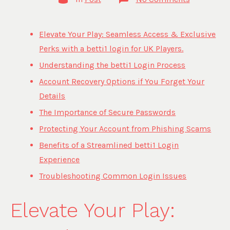
Elevate
Your
Play
Seamless
Elevate Your Play: Seamless Access & Exclusive
Access
&
Perks with a betti1 login for UK Players.
Exclusive
Perks
Understanding the betti1 Login Process
with
a
Account Recovery Options if You Forget Your
betti1
Details
login
for
The Importance of Secure Passwords
UK
Players.
Protecting Your Account from Phishing Scams
Benefits of a Streamlined betti1 Login
Experience
Troubleshooting Common Login Issues
Elevate Your Play: