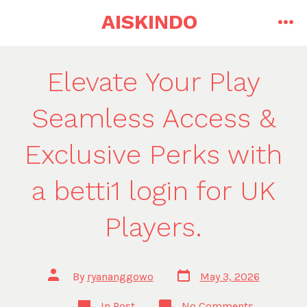
Skip
AISKINDO
to
me
content
Elevate Your Play
Seamless Access &
Exclusive Perks with
a betti1 login for UK
Players.
Post
Post
By
ryananggowo
May 3, 2026
date
author
Categories
on
In
Post
No Comments