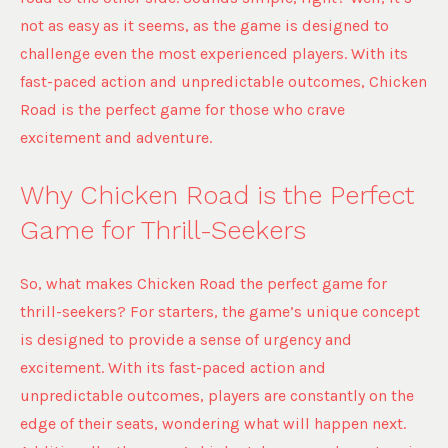
not as easy as it seems, as the game is designed to
challenge even the most experienced players. With its
fast-paced action and unpredictable outcomes, Chicken
Road is the perfect game for those who crave
excitement and adventure.
Why Chicken Road is the Perfect
Game for Thrill-Seekers
So, what makes Chicken Road the perfect game for
thrill-seekers? For starters, the game’s unique concept
is designed to provide a sense of urgency and
excitement. With its fast-paced action and
unpredictable outcomes, players are constantly on the
edge of their seats, wondering what will happen next.