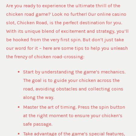
Are you ready to experience the ultimate thrill of the
chicken road game? Look no further! Our online casino
slot, Chicken Road, is the perfect destination for you.
With its unique blend of excitement and strategy, you’ll
be hooked from the very first spin. But don’t just take
our word for it – here are some tips to help you unleash
the frenzy of chicken road-crossing:
Start by understanding the game’s mechanics.
The goal is to guide your chicken across the
road, avoiding obstacles and collecting coins
along the way.
Master the art of timing. Press the spin button
at the right moment to ensure your chicken’s
safe passage.
Take advantage of the game’s special features,