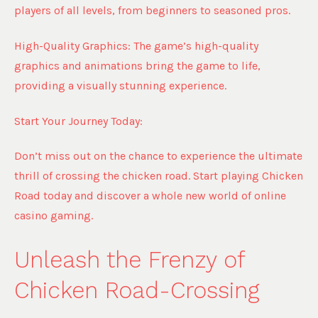
players of all levels, from beginners to seasoned pros.
High-Quality Graphics: The game’s high-quality
graphics and animations bring the game to life,
providing a visually stunning experience.
Start Your Journey Today:
Don’t miss out on the chance to experience the ultimate
thrill of crossing the chicken road. Start playing Chicken
Road today and discover a whole new world of online
casino gaming.
Unleash the Frenzy of
Chicken Road-Crossing