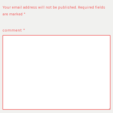
Your email address will not be published.
Required fields
are marked
*
comment
*