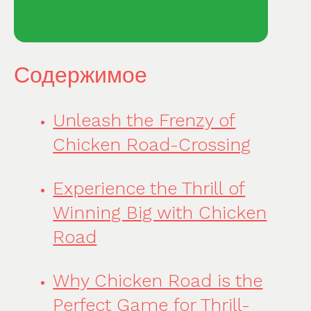
Содержимое
Unleash the Frenzy of
Chicken Road-Crossing
Experience the Thrill of
Winning Big with Chicken
Road
Why Chicken Road is the
Perfect Game for Thrill-