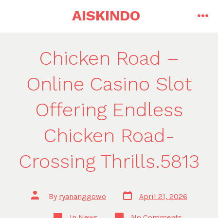
Skip
AISKINDO
to
me
content
Chicken Road –
Online Casino Slot
Offering Endless
Chicken Road-
Crossing Thrills.5813
Post
Post
By
ryananggowo
April 21, 2026
date
author
Categories
on
In
News
No Comments