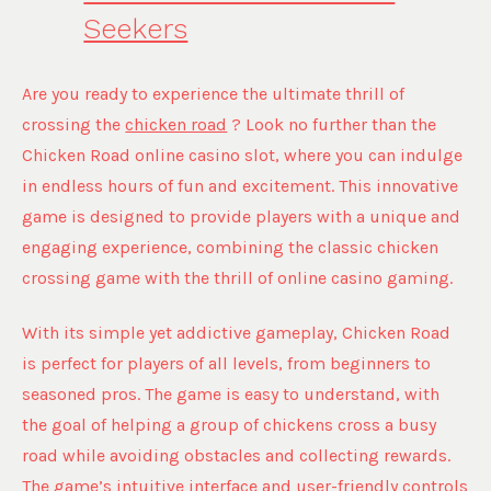
Seekers
Are you ready to experience the ultimate thrill of
crossing the
chicken road
? Look no further than the
Chicken Road online casino slot, where you can indulge
in endless hours of fun and excitement. This innovative
game is designed to provide players with a unique and
engaging experience, combining the classic chicken
crossing game with the thrill of online casino gaming.
With its simple yet addictive gameplay, Chicken Road
is perfect for players of all levels, from beginners to
seasoned pros. The game is easy to understand, with
the goal of helping a group of chickens cross a busy
road while avoiding obstacles and collecting rewards.
The game’s intuitive interface and user-friendly controls