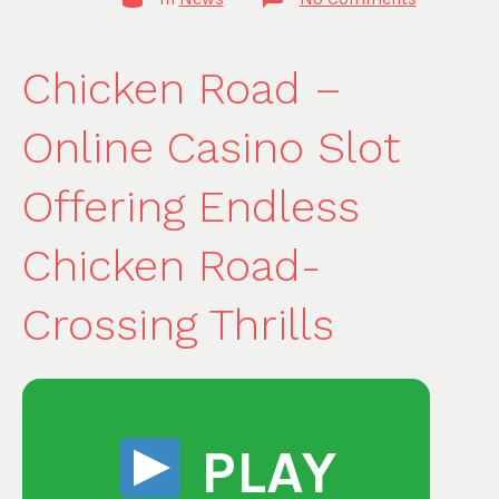
Chicken
Road
–
Online
Chicken Road –
Casino
Slot
Offering
Online Casino Slot
Endless
Chicken
Road-
Offering Endless
Crossing
Thrills.58
Chicken Road-
Crossing Thrills
PLAY