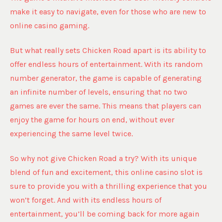
make it easy to navigate, even for those who are new to
online casino gaming.
But what really sets Chicken Road apart is its ability to
offer endless hours of entertainment. With its random
number generator, the game is capable of generating
an infinite number of levels, ensuring that no two
games are ever the same. This means that players can
enjoy the game for hours on end, without ever
experiencing the same level twice.
So why not give Chicken Road a try? With its unique
blend of fun and excitement, this online casino slot is
sure to provide you with a thrilling experience that you
won’t forget. And with its endless hours of
entertainment, you’ll be coming back for more again