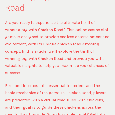
Road
Are you ready to experience the ultimate thrill of
winning big with Chicken Road? This online casino slot
game is designed to provide endless entertainment and
excitement, with its unique chicken road-crossing
concept. In this article, we’ll explore the thrill of
winning big with Chicken Road and provide you with
valuable insights to help you maximize your chances of
success.
First and foremost, it’s essential to understand the
basic mechanics of the game. In Chicken Road, players
are presented with a virtual road filled with chickens,
and their goal is to guide these chickens across the
road to the other side. Sounds simple, right? Well, it’s