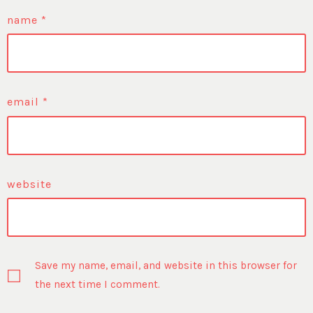
name
*
email
*
website
Save my name, email, and website in this browser for
the next time I comment.