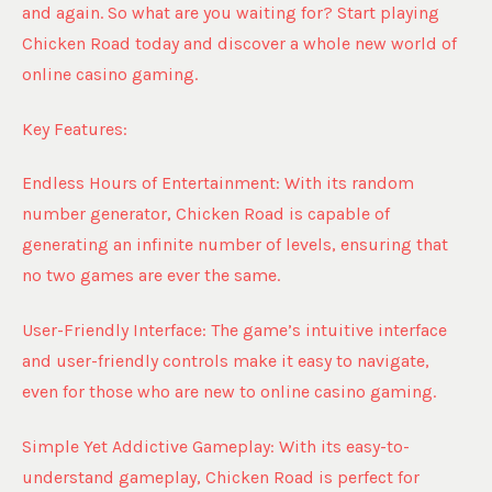
and again. So what are you waiting for? Start playing
Chicken Road today and discover a whole new world of
online casino gaming.
Key Features:
Endless Hours of Entertainment: With its random
number generator, Chicken Road is capable of
generating an infinite number of levels, ensuring that
no two games are ever the same.
User-Friendly Interface: The game’s intuitive interface
and user-friendly controls make it easy to navigate,
even for those who are new to online casino gaming.
Simple Yet Addictive Gameplay: With its easy-to-
understand gameplay, Chicken Road is perfect for