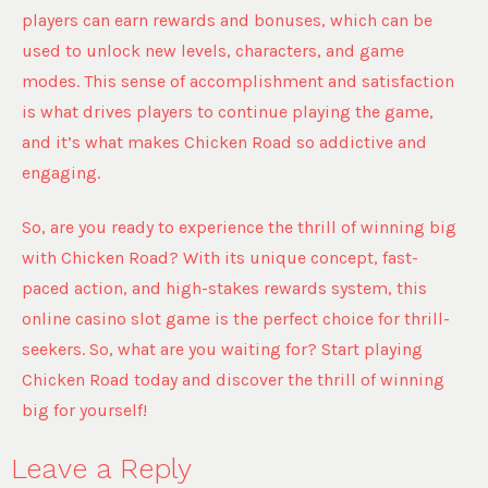
players can earn rewards and bonuses, which can be
used to unlock new levels, characters, and game
modes. This sense of accomplishment and satisfaction
is what drives players to continue playing the game,
and it’s what makes Chicken Road so addictive and
engaging.
So, are you ready to experience the thrill of winning big
with Chicken Road? With its unique concept, fast-
paced action, and high-stakes rewards system, this
online casino slot game is the perfect choice for thrill-
seekers. So, what are you waiting for? Start playing
Chicken Road today and discover the thrill of winning
big for yourself!
Leave a Reply