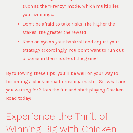
such as the “Frenzy” mode, which multiplies
your winnings.
Don’t be afraid to take risks. The higher the
stakes, the greater the reward.
Keep an eye on your bankroll and adjust your
strategy accordingly. You don’t want to run out
of coins in the middle of the game!
By following these tips, you’ll be well on your way to
becoming a chicken road-crossing master. So, what are
you waiting for? Join the fun and start playing Chicken
Road today!
Experience the Thrill of
Winning Big with Chicken