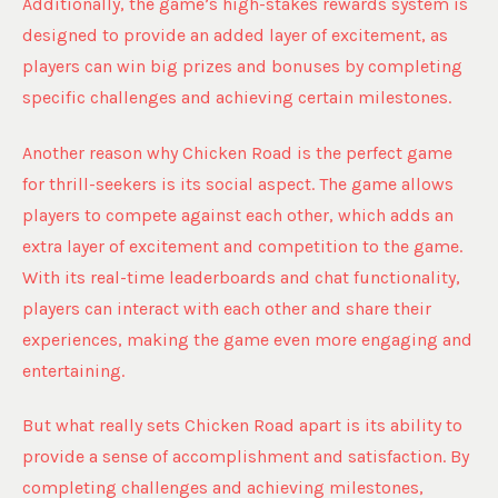
Additionally, the game’s high-stakes rewards system is
designed to provide an added layer of excitement, as
players can win big prizes and bonuses by completing
specific challenges and achieving certain milestones.
Another reason why Chicken Road is the perfect game
for thrill-seekers is its social aspect. The game allows
players to compete against each other, which adds an
extra layer of excitement and competition to the game.
With its real-time leaderboards and chat functionality,
players can interact with each other and share their
experiences, making the game even more engaging and
entertaining.
But what really sets Chicken Road apart is its ability to
provide a sense of accomplishment and satisfaction. By
completing challenges and achieving milestones,