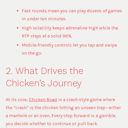
Fast rounds mean you can play dozens of games
in under ten minutes.
High volatility keeps adrenaline high while the
RTP stays at a solid 98%.
Mobile‑friendly controls let you tap and swipe
on the go.
2. What Drives the
Chicken’s Journey
At its core,
Chicken Road
is a crash‑style game where
the “crash” is the chicken hitting an unseen trap—either
a manhole or an oven. Every step forward is a gamble;
you decide whether to continue or pull back.