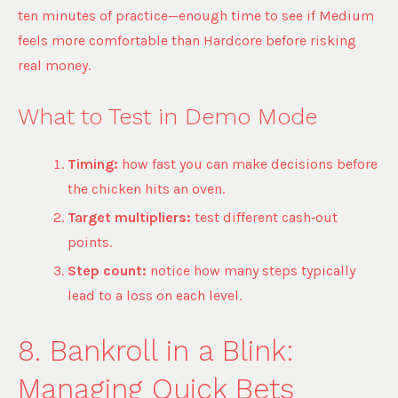
ten minutes of practice—enough time to see if Medium
feels more comfortable than Hardcore before risking
real money.
What to Test in Demo Mode
Timing:
how fast you can make decisions before
the chicken hits an oven.
Target multipliers:
test different cash‑out
points.
Step count:
notice how many steps typically
lead to a loss on each level.
8. Bankroll in a Blink:
Managing Quick Bets