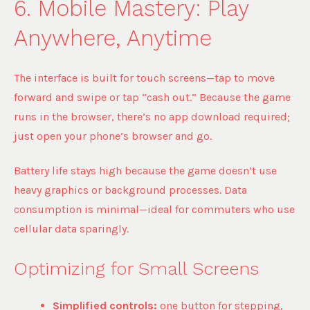
6. Mobile Mastery: Play
Anywhere, Anytime
The interface is built for touch screens—tap to move
forward and swipe or tap “cash out.” Because the game
runs in the browser, there’s no app download required;
just open your phone’s browser and go.
Battery life stays high because the game doesn’t use
heavy graphics or background processes. Data
consumption is minimal—ideal for commuters who use
cellular data sparingly.
Optimizing for Small Screens
Simplified controls:
one button for stepping,