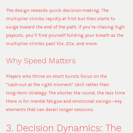
The design rewards quick decision‑making. The
multiplier climbs rapidly at first but then starts to
surge toward the end of the path. If you’re chasing high
payouts, you’ll find yourself holding your breath as the
multiplier climbs past 10x, 20x, and more.
Why Speed Matters
Players who thrive on short bursts focus on the
“cash‑out at the right moment” skill rather than
long‑term strategy. The shorter the round, the less time
there is for mental fatigue and emotional swings—key
elements that can derail longer sessions.
3. Decision Dynamics: The