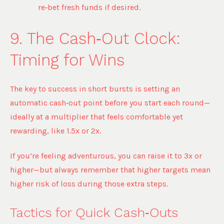
re‑bet fresh funds if desired.
9. The Cash‑Out Clock:
Timing for Wins
The key to success in short bursts is setting an
automatic cash‑out point before you start each round—
ideally at a multiplier that feels comfortable yet
rewarding, like 1.5x or 2x.
If you’re feeling adventurous, you can raise it to 3x or
higher—but always remember that higher targets mean
higher risk of loss during those extra steps.
Tactics for Quick Cash‑Outs