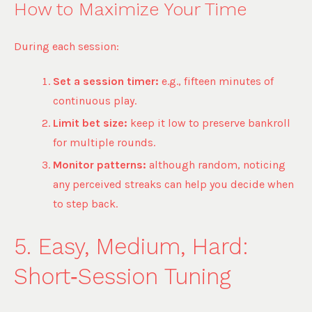
How to Maximize Your Time
During each session:
Set a session timer:
e.g., fifteen minutes of
continuous play.
Limit bet size:
keep it low to preserve bankroll
for multiple rounds.
Monitor patterns:
although random, noticing
any perceived streaks can help you decide when
to step back.
5. Easy, Medium, Hard:
Short‑Session Tuning