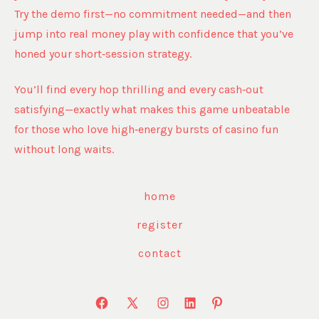
Try the demo first—no commitment needed—and then
jump into real money play with confidence that you’ve
honed your short‑session strategy.
You’ll find every hop thrilling and every cash‑out
satisfying—exactly what makes this game unbeatable
for those who love high‑energy bursts of casino fun
without long waits.
home
register
contact
Open
Open
Open
Open
Open