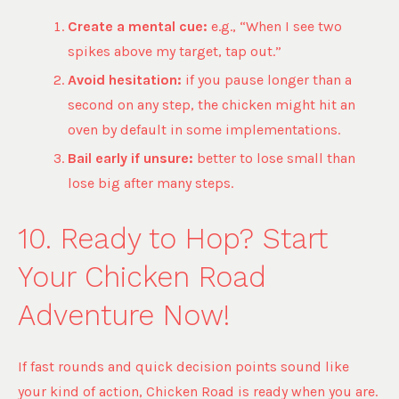
Create a mental cue:
e.g., “When I see two
spikes above my target, tap out.”
Avoid hesitation:
if you pause longer than a
second on any step, the chicken might hit an
oven by default in some implementations.
Bail early if unsure:
better to lose small than
lose big after many steps.
10. Ready to Hop? Start
Your Chicken Road
Adventure Now!
If fast rounds and quick decision points sound like
your kind of action, Chicken Road is ready when you are.