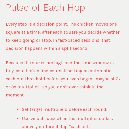
Pulse of Each Hop
Every step is a decision point. The chicken moves one
square at a time; after each square you decide whether
to keep going or stop. In fast‑paced sessions, that
decision happens within a split second.
Because the stakes are high and the time window is
tiny, you’ll often find yourself setting an automatic
cash‑out threshold before you even begin—maybe at 2x
or 3x multiplier—so you don’t over‑think in the
moment.
Set target multipliers before each round.
Use visual cues: when the multiplier spikes
above your target, tap “cash out.”