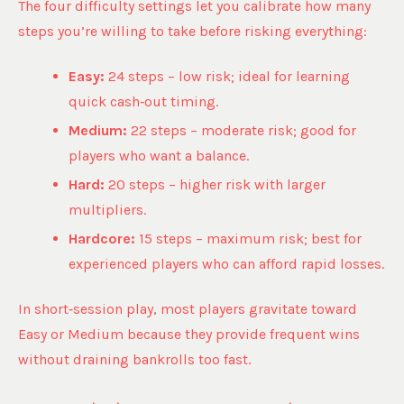
The four difficulty settings let you calibrate how many
steps you’re willing to take before risking everything:
Easy:
24 steps – low risk; ideal for learning
quick cash‑out timing.
Medium:
22 steps – moderate risk; good for
players who want a balance.
Hard:
20 steps – higher risk with larger
multipliers.
Hardcore:
15 steps – maximum risk; best for
experienced players who can afford rapid losses.
In short‑session play, most players gravitate toward
Easy or Medium because they provide frequent wins
without draining bankrolls too fast.