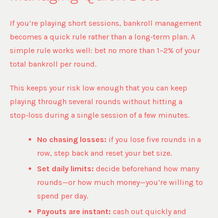
If you’re playing short sessions, bankroll management
becomes a quick rule rather than a long‑term plan. A
simple rule works well: bet no more than 1–2% of your
total bankroll per round.
This keeps your risk low enough that you can keep
playing through several rounds without hitting a
stop‑loss during a single session of a few minutes.
No chasing losses:
if you lose five rounds in a
row, step back and reset your bet size.
Set daily limits:
decide beforehand how many
rounds—or how much money—you’re willing to
spend per day.
Payouts are instant:
cash out quickly and