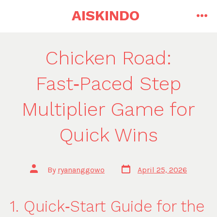
Skip
AISKINDO
to
me
content
Chicken Road:
Fast‑Paced Step
Multiplier Game for
Quick Wins
Post
Post
By
ryananggowo
April 25, 2026
date
author
1. Quick‑Start Guide for the