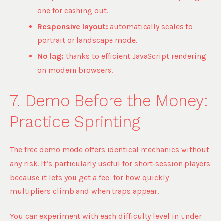
one for cashing out.
Responsive layout:
automatically scales to
portrait or landscape mode.
No lag:
thanks to efficient JavaScript rendering
on modern browsers.
7. Demo Before the Money:
Practice Sprinting
The free demo mode offers identical mechanics without
any risk. It’s particularly useful for short‑session players
because it lets you get a feel for how quickly
multipliers climb and when traps appear.
You can experiment with each difficulty level in under