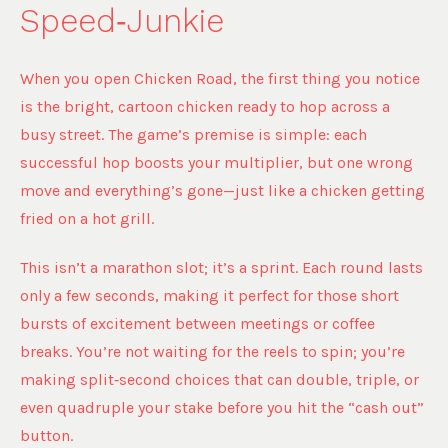
Speed‑Junkie
When you open Chicken Road, the first thing you notice
is the bright, cartoon chicken ready to hop across a
busy street. The game’s premise is simple: each
successful hop boosts your multiplier, but one wrong
move and everything’s gone—just like a chicken getting
fried on a hot grill.
This isn’t a marathon slot; it’s a sprint. Each round lasts
only a few seconds, making it perfect for those short
bursts of excitement between meetings or coffee
breaks. You’re not waiting for the reels to spin; you’re
making split‑second choices that can double, triple, or
even quadruple your stake before you hit the “cash out”
button.