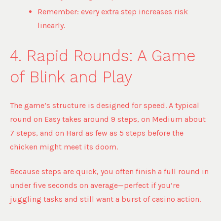
Remember: every extra step increases risk
linearly.
4. Rapid Rounds: A Game
of Blink and Play
The game’s structure is designed for speed. A typical
round on Easy takes around 9 steps, on Medium about
7 steps, and on Hard as few as 5 steps before the
chicken might meet its doom.
Because steps are quick, you often finish a full round in
under five seconds on average—perfect if you’re
juggling tasks and still want a burst of casino action.