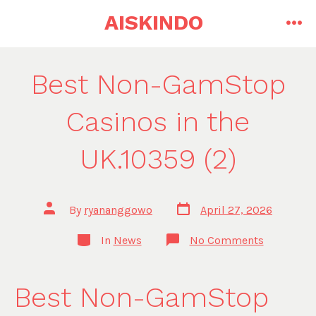
Skip
AISKINDO
to
me
content
Best Non-GamStop
Casinos in the
UK.10359 (2)
Post
Post
By
ryananggowo
April 27, 2026
date
author
Categories
on
In
News
No Comments
Best
Non-
GamStop
Casinos
Best Non-GamStop
in
the