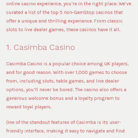
online casino experience, you’re in the right place. We’ve
curated a list of the top 5 non-GamStop casinos that
offer a unique and thrilling experience. From classic
slots to live dealer games, these casinos have it all.
1. Casimba Casino
Casimba Casino is a popular choice among UK players,
and for good reason. With over 1,000 games to choose
from, including slots, table games, and live dealer
options, you’ll never be bored. The casino also offers a
generous welcome bonus and a loyalty program to
reward loyal players.
One of the standout features of Casimba is its user-
friendly interface, making it easy to navigate and find