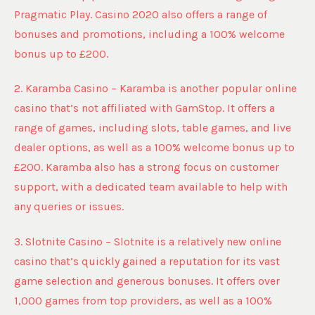
Pragmatic Play. Casino 2020 also offers a range of
bonuses and promotions, including a 100% welcome
bonus up to £200.
2. Karamba Casino – Karamba is another popular online
casino that’s not affiliated with GamStop. It offers a
range of games, including slots, table games, and live
dealer options, as well as a 100% welcome bonus up to
£200. Karamba also has a strong focus on customer
support, with a dedicated team available to help with
any queries or issues.
3. Slotnite Casino – Slotnite is a relatively new online
casino that’s quickly gained a reputation for its vast
game selection and generous bonuses. It offers over
1,000 games from top providers, as well as a 100%