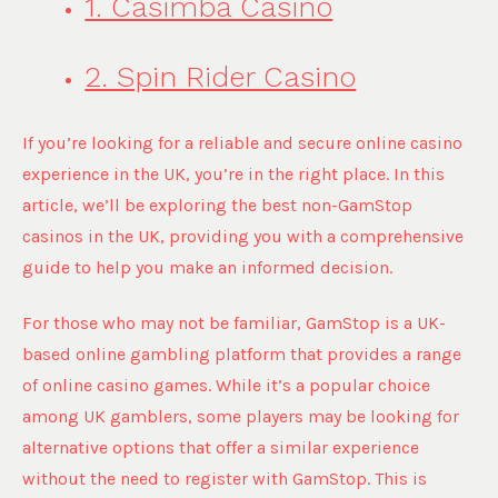
1. Casimba Casino
2. Spin Rider Casino
If you’re looking for a reliable and secure online casino
experience in the UK, you’re in the right place. In this
article, we’ll be exploring the best non-GamStop
casinos in the UK, providing you with a comprehensive
guide to help you make an informed decision.
For those who may not be familiar, GamStop is a UK-
based online gambling platform that provides a range
of online casino games. While it’s a popular choice
among UK gamblers, some players may be looking for
alternative options that offer a similar experience
without the need to register with GamStop. This is