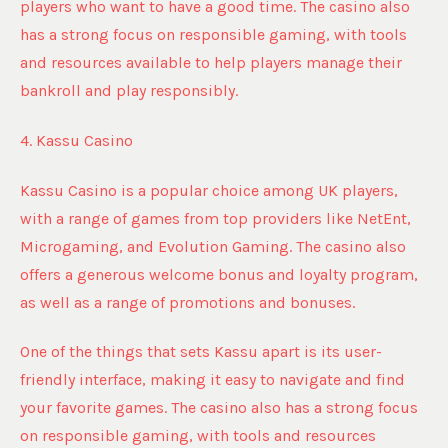
players who want to have a good time. The casino also
has a strong focus on responsible gaming, with tools
and resources available to help players manage their
bankroll and play responsibly.
4. Kassu Casino
Kassu Casino is a popular choice among UK players,
with a range of games from top providers like NetEnt,
Microgaming, and Evolution Gaming. The casino also
offers a generous welcome bonus and loyalty program,
as well as a range of promotions and bonuses.
One of the things that sets Kassu apart is its user-
friendly interface, making it easy to navigate and find
your favorite games. The casino also has a strong focus
on responsible gaming, with tools and resources