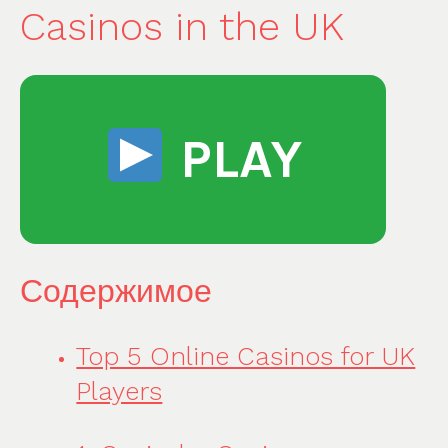
UK.10359
Casinos in the UK
(2)
PLAY
Содержимое
Top 5 Online Casinos for UK
Players