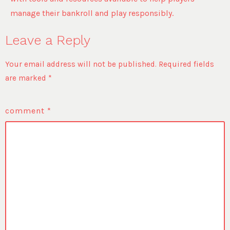
manage their bankroll and play responsibly.
Leave a Reply
Your email address will not be published.
Required fields
are marked
*
comment
*