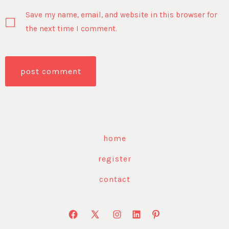
Save my name, email, and website in this browser for
the next time I comment.
home
register
contact
Open
Open
Open
Open
Open