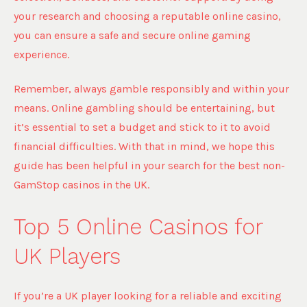
your research and choosing a reputable online casino,
you can ensure a safe and secure online gaming
experience.
Remember, always gamble responsibly and within your
means. Online gambling should be entertaining, but
it’s essential to set a budget and stick to it to avoid
financial difficulties. With that in mind, we hope this
guide has been helpful in your search for the best non-
GamStop casinos in the UK.
Top 5 Online Casinos for
UK Players
If you’re a UK player looking for a reliable and exciting