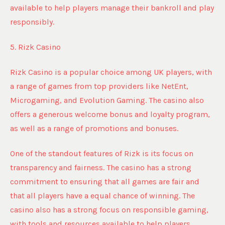
available to help players manage their bankroll and play
responsibly.
5. Rizk Casino
Rizk Casino is a popular choice among UK players, with
a range of games from top providers like NetEnt,
Microgaming, and Evolution Gaming. The casino also
offers a generous welcome bonus and loyalty program,
as well as a range of promotions and bonuses.
One of the standout features of Rizk is its focus on
transparency and fairness. The casino has a strong
commitment to ensuring that all games are fair and
that all players have a equal chance of winning. The
casino also has a strong focus on responsible gaming,
with tools and resources available to help players