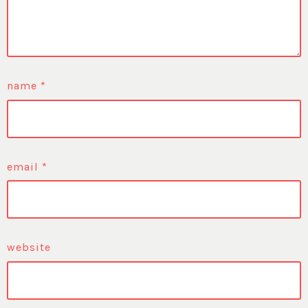
name
*
email
*
website