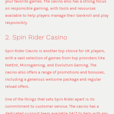
your favorite games. The casino also has a strong focus
on responsible gaming, with tools and resources
available to help players manage their bankroll and play
responsibly.
2. Spin Rider Casino
Spin Rider Casino is another top choice for UK players,
with a vast selection of games from top providers like
NetEnt, Microgaming, and Evolution Gaming. The
casino also offers a range of promotions and bonuses,
including a generous welcome package and regular
reload offers.
One of the things that sets Spin Rider apart is its
commitment to customer service. The casino has a
dedicated support team available 24/7 to help with any