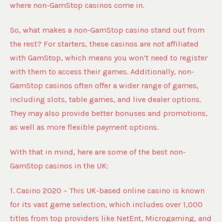
where non-GamStop casinos come in.
So, what makes a non-GamStop casino stand out from
the rest? For starters, these casinos are not affiliated
with GamStop, which means you won’t need to register
with them to access their games. Additionally, non-
GamStop casinos often offer a wider range of games,
including slots, table games, and live dealer options.
They may also provide better bonuses and promotions,
as well as more flexible payment options.
With that in mind, here are some of the best non-
GamStop casinos in the UK:
1. Casino 2020 – This UK-based online casino is known
for its vast game selection, which includes over 1,000
titles from top providers like NetEnt, Microgaming, and