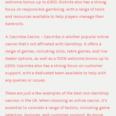
welcome bonus up to £300. Slotnite also has a strong
focus on responsible gambling, with a range of tools
and resources available to help players manage their
bankrolls.
4. Casimba Casino – Casimba is another popular online
casino that’s not affiliated with GamStop. It offers a
range of games, including slots, table games, and live
dealer options, as well as a 100% welcome bonus up to
£200. Casimba also has a strong focus on customer
support, with a dedicated team available to help with
any queries or issues.
These are just a few examples of the best non-GamStop
casinos in the UK. When choosing an online casino, it’s
essential to consider a range of factors, including game
selection, bonuses, and customer support. By doing