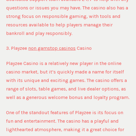
questions or issues you may have. The casino also has a
strong focus on responsible gaming, with tools and
resources available to help players manage their
bankroll and play responsibly.
3. Playzee
non gamstop casinos
Casino
Playzee Casino is a relatively new player in the online
casino market, but it’s quickly made a name for itself
with its unique and exciting games. The casino offers a
range of slots, table games, and live dealer options, as
well as a generous welcome bonus and loyalty program.
One of the standout features of Playzee is its focus on
fun and entertainment. The casino has a playful and
lighthearted atmosphere, making it a great choice for